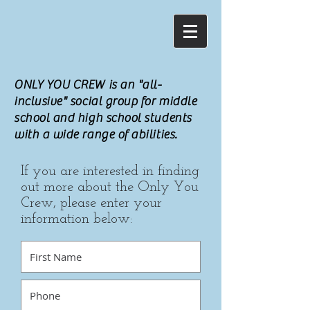
ONLY YOU CREW is an "all-
inclusive" social group for middle
school and high school students
with a wide range of abilities.
If you are interested in finding
out more about the Only You
Crew, please enter your
information below: