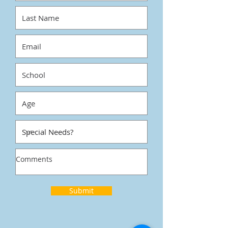
Submit